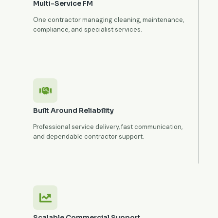
Multi-Service FM
One contractor managing cleaning, maintenance,
compliance, and specialist services.
Built Around Reliability
Professional service delivery, fast communication,
and dependable contractor support.
Scalable Commercial Support