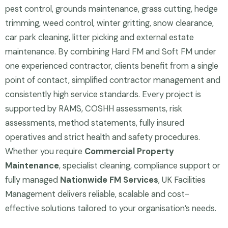
pest control, grounds maintenance, grass cutting, hedge
trimming, weed control, winter gritting, snow clearance,
car park cleaning, litter picking and external estate
maintenance. By combining Hard FM and Soft FM under
one experienced contractor, clients benefit from a single
point of contact, simplified contractor management and
consistently high service standards. Every project is
supported by RAMS, COSHH assessments, risk
assessments, method statements, fully insured
operatives and strict health and safety procedures.
Whether you require
Commercial Property
Maintenance
, specialist cleaning, compliance support or
fully managed
Nationwide FM Services
, UK Facilities
Management delivers reliable, scalable and cost-
effective solutions tailored to your organisation’s needs.