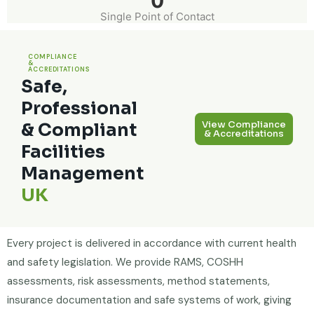
0
Single Point of Contact
COMPLIANCE
&
ACCREDITATIONS
Safe,
Professional
View Compliance
& Compliant
& Accreditations
Facilities
Management
UK
Every project is delivered in accordance with current health
and safety legislation. We provide RAMS, COSHH
assessments, risk assessments, method statements,
insurance documentation and safe systems of work, giving