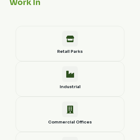
Work In
Retail Parks
Industrial
Commercial Offices