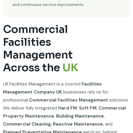
and continuous service improvements.
Commercial
Facilities
Management
Across the
UK
UK Facilities Management is a trusted
Facilities
Management Company UK
businesses rely on for
professional
Commercial Facilities Management
solutions.
We deliver fully integrated
Hard FM
,
Soft FM
,
Commercial
Property Maintenance
,
Building Maintenance
,
Commercial Cleaning
,
Reactive Maintenance
, and
Planned Preventative Maintenance
services, helping