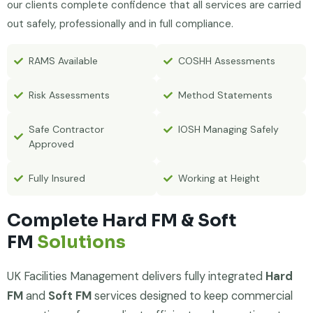
our clients complete confidence that all services are carried
out safely, professionally and in full compliance.
RAMS Available
COSHH Assessments
Risk Assessments
Method Statements
Safe Contractor
IOSH Managing Safely
Approved
Fully Insured
Working at Height
Complete Hard FM & Soft
FM
Solutions
UK Facilities Management delivers fully integrated
Hard
FM
and
Soft FM
services designed to keep commercial