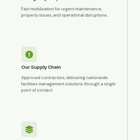
Fast mobilisation for urgent maintenance,
property issues, and operational disruptions.
Our Supply Chain
Approved contractors, delivering nationwide
facilities management solutions through a single
point of contact