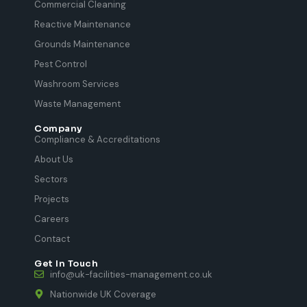
Commercial Cleaning
Reactive Maintenance
Grounds Maintenance
Pest Control
Washroom Services
Waste Management
Company
Compliance & Accreditations
About Us
Sectors
Projects
Careers
Contact
Get In Touch
info@uk-facilities-management.co.uk
Nationwide UK Coverage