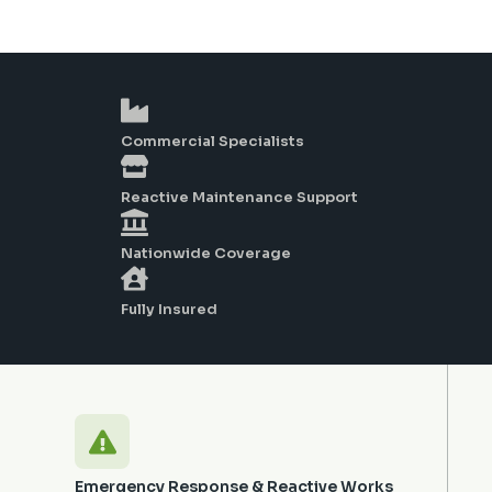
Commercial Specialists
Reactive Maintenance Support
Nationwide Coverage
Fully Insured
Emergency Response & Reactive Works