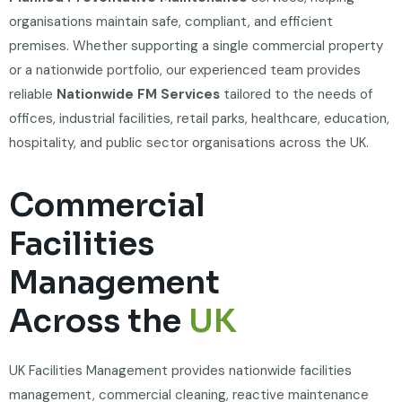
organisations maintain safe, compliant, and efficient
premises. Whether supporting a single commercial property
or a nationwide portfolio, our experienced team provides
reliable
Nationwide FM Services
tailored to the needs of
offices, industrial facilities, retail parks, healthcare, education,
hospitality, and public sector organisations across the UK.
Commercial
Facilities
Management
Across the
UK
UK Facilities Management provides nationwide facilities
management, commercial cleaning, reactive maintenance