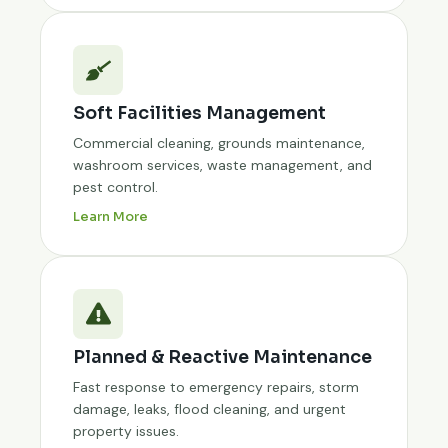
Soft Facilities Management
Commercial cleaning, grounds maintenance,
washroom services, waste management, and
pest control.
Learn More
Planned & Reactive Maintenance
Fast response to emergency repairs, storm
damage, leaks, flood cleaning, and urgent
property issues.