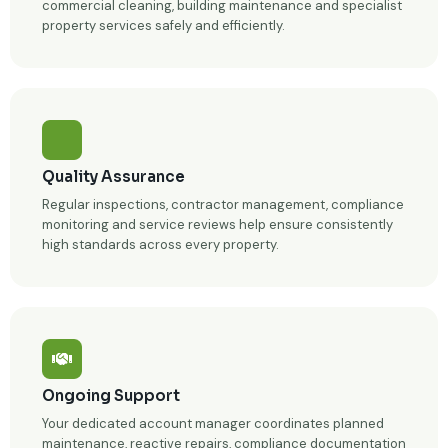
commercial cleaning, building maintenance and specialist
property services safely and efficiently.
Quality Assurance
Regular inspections, contractor management, compliance
monitoring and service reviews help ensure consistently
high standards across every property.
Ongoing Support
Your dedicated account manager coordinates planned
maintenance, reactive repairs, compliance documentation