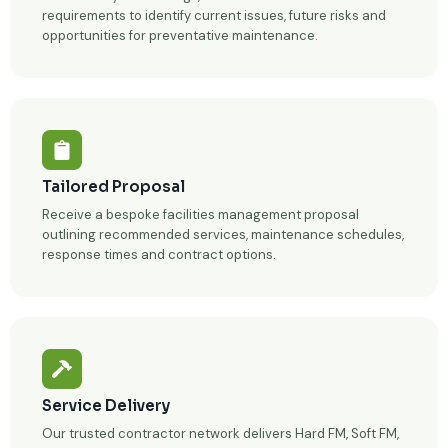
requirements to identify current issues, future risks and
opportunities for preventative maintenance.
Tailored Proposal
Receive a bespoke facilities management proposal
outlining recommended services, maintenance schedules,
response times and contract options.
Service Delivery
Our trusted contractor network delivers Hard FM, Soft FM,