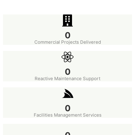
0
Commercial Projects Delivered
0
Reactive Maintenance Support
0
Facilities Management Services