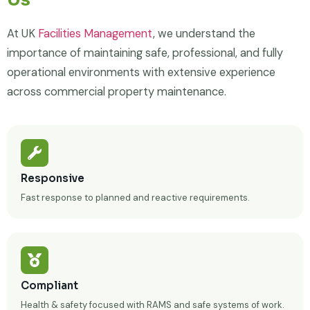
At UK
Facilities Management
, we understand the
importance of maintaining safe, professional, and fully
operational environments with extensive experience
across commercial property maintenance.
Responsive
Fast response to planned and reactive requirements.
Compliant
Health & safety focused with RAMS and safe systems of work.