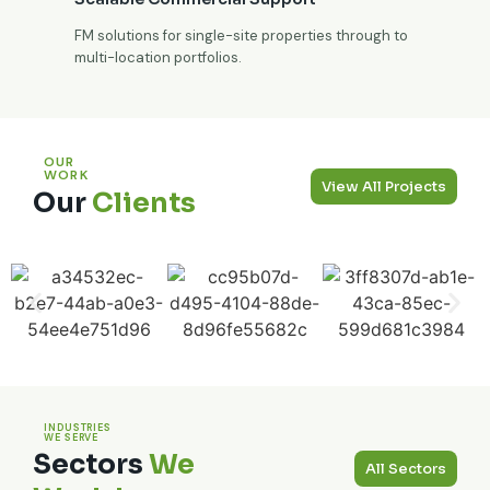
FM solutions for single-site properties through to
multi-location portfolios.
OUR
WORK
View All Projects
Our
Clients
INDUSTRIES
WE SERVE
Sectors
We
All Sectors