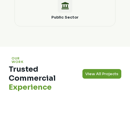
Public Sector
OUR
WORK
Trusted
View All Projects
Commercial
Experience