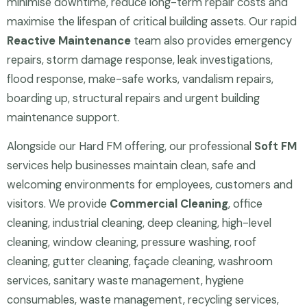
minimise downtime, reduce long-term repair costs and
maximise the lifespan of critical building assets. Our rapid
Reactive Maintenance
team also provides emergency
repairs, storm damage response, leak investigations,
flood response, make-safe works, vandalism repairs,
boarding up, structural repairs and urgent building
maintenance support.
Alongside our Hard FM offering, our professional
Soft FM
services help businesses maintain clean, safe and
welcoming environments for employees, customers and
visitors. We provide
Commercial Cleaning
, office
cleaning, industrial cleaning, deep cleaning, high-level
cleaning, window cleaning, pressure washing, roof
cleaning, gutter cleaning, façade cleaning, washroom
services, sanitary waste management, hygiene
consumables, waste management, recycling services,