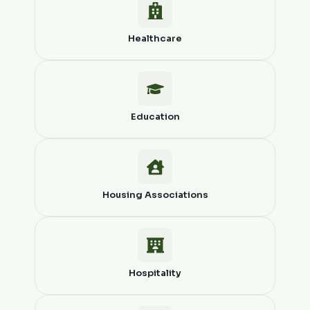
Healthcare
Education
Housing Associations
Hospitality