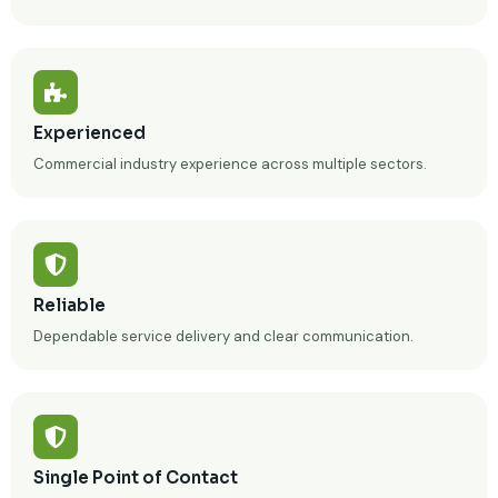
Experienced
Commercial industry experience across multiple sectors.
Reliable
Dependable service delivery and clear communication.
Single Point of Contact