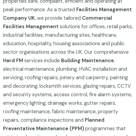
properties safe, compliant, efficient and operating at
peak performance. As a trusted
Facilities Management
Company UK
, we provide tailored
Commercial
Facilities Management
solutions for offices, retail parks,
industrial facilities, manufacturing sites, healthcare,
education, hospitality, housing associations and public
sector organisations across the UK. Our comprehensive
Hard FM
services include
Building Maintenance
,
electrical maintenance, plumbing, HVAC installation and
servicing, roofing repairs, joinery and carpentry, painting
and decorating, locksmith services, glazing repairs, CCTV
and security systems, access control, fire alarm systems,
emergency lighting, drainage works, gutter repairs,
roofing maintenance, fabric maintenance, property
repairs, compliance inspections and
Planned
Preventative Maintenance (PPM)
programmes that