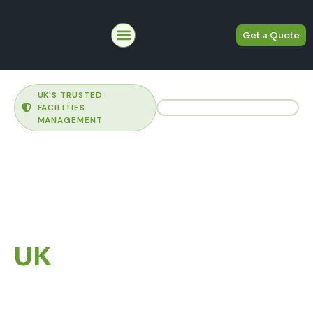
Get a Quote
About Us
UK'S TRUSTED
FACILITIES
MANAGEMENT
Commercial
Facilities
Management
Across the
UK
Delivering commercial
cleaning, Hard FM, Soft FM,