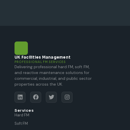
UK Facilities Management
PROFESSIONAL FM SERVICES
Delivering professional hard FM, soft FM,
and reactive maintenance solutions for
commercial, industrial, and public sector
properties across the UK.
Services
Hard FM
Soft FM