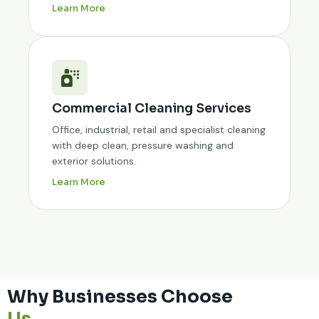
Learn More
Commercial Cleaning Services
Office, industrial, retail and specialist cleaning
with deep clean, pressure washing and
exterior solutions.
Learn More
Why Businesses Choose
Us