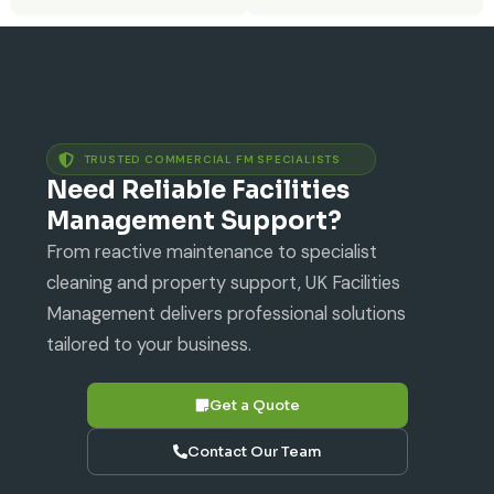
TRUSTED COMMERCIAL FM SPECIALISTS
Need Reliable Facilities
Management Support?
From reactive maintenance to specialist
cleaning and property support, UK Facilities
Management delivers professional solutions
tailored to your business.
Get a Quote
Contact Our Team