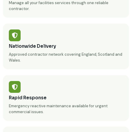
Manage all your facilities services through one reliable
contractor.
Nationwide Delivery
Approved contractor network covering England, Scotland and
Wales.
Rapid Response
Emergency reactive maintenance available for urgent
commercial issues.