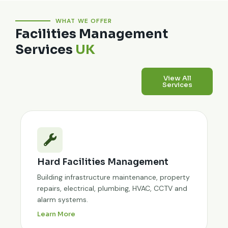
WHAT WE OFFER
Facilities Management
Services
UK
View All
Services
Hard Facilities Management
Building infrastructure maintenance, property
repairs, electrical, plumbing, HVAC, CCTV and
alarm systems.
Learn More