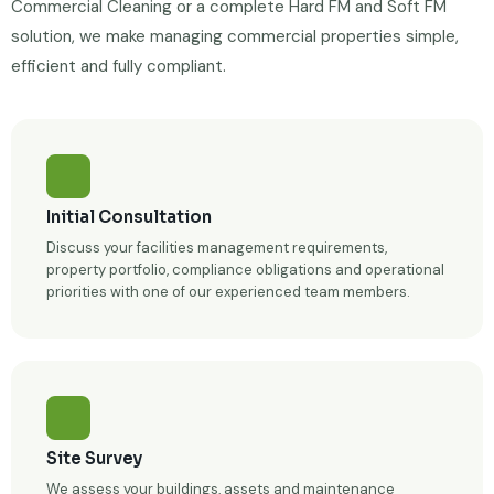
Commercial Cleaning or a complete Hard FM and Soft FM
solution, we make managing commercial properties simple,
efficient and fully compliant.
Initial Consultation
Discuss your facilities management requirements,
property portfolio, compliance obligations and operational
priorities with one of our experienced team members.
Site Survey
We assess your buildings, assets and maintenance