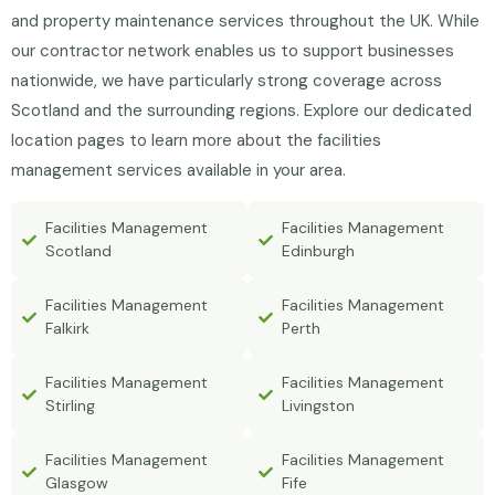
and property maintenance services throughout the UK. While
our contractor network enables us to support businesses
nationwide, we have particularly strong coverage across
Scotland and the surrounding regions. Explore our dedicated
location pages to learn more about the facilities
management services available in your area.
Facilities Management
Facilities Management
Scotland
Edinburgh
Facilities Management
Facilities Management
Falkirk
Perth
Facilities Management
Facilities Management
Stirling
Livingston
Facilities Management
Facilities Management
Glasgow
Fife