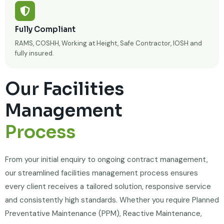
Fully Compliant
RAMS, COSHH, Working at Height, Safe Contractor, IOSH and
fully insured.
Our Facilities
Management
Process
From your initial enquiry to ongoing contract management,
our streamlined facilities management process ensures
every client receives a tailored solution, responsive service
and consistently high standards. Whether you require Planned
Preventative Maintenance (PPM), Reactive Maintenance,